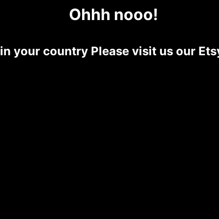
Ohhh nooo!
 in your country Please visit us our E