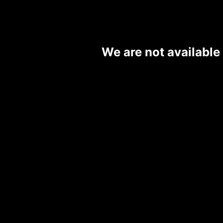
We are not available