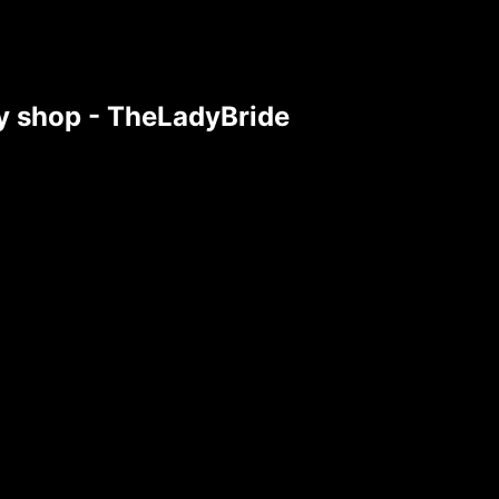
tsy shop - TheLadyBride