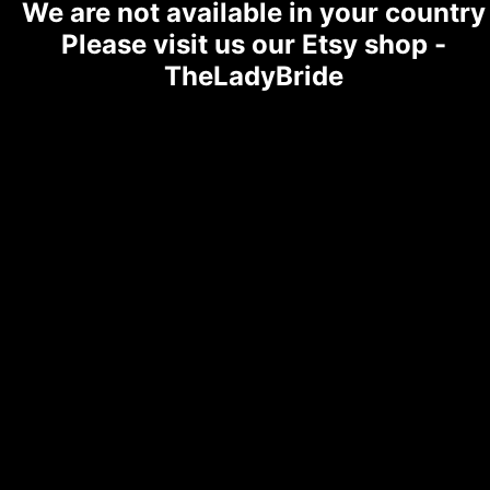
We are not available in your country
Please visit us our Etsy shop -
TheLadyBride