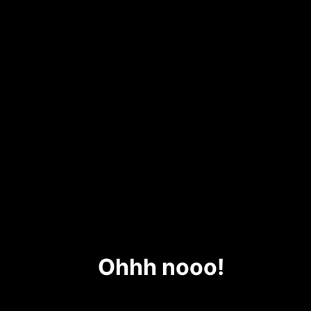
Ohhh nooo!