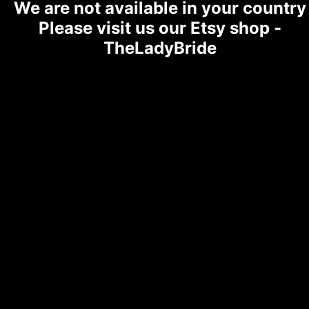
We are not available in your country
Please visit us our Etsy shop -
TheLadyBride