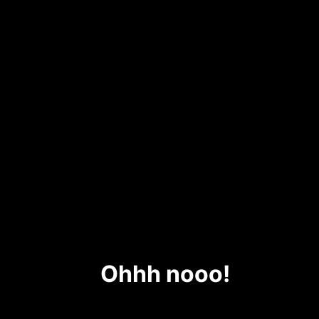
Ohhh nooo!