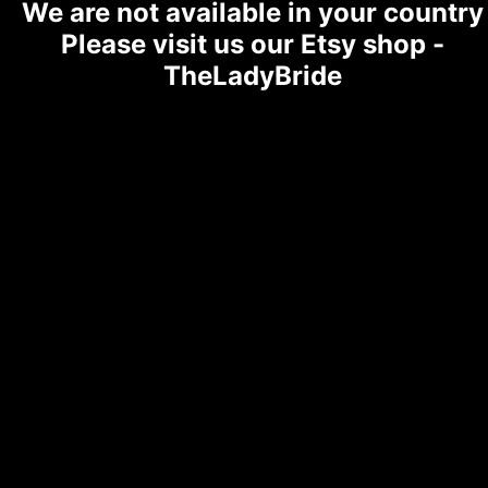
We are not available in your country
Please visit us our Etsy shop -
TheLadyBride