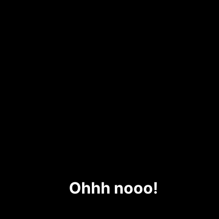
Ohhh nooo!