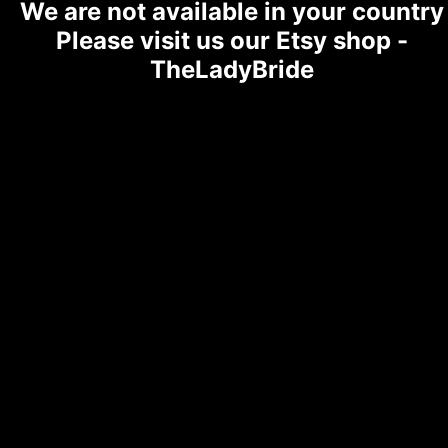
We are not available in your country
Please visit us our Etsy shop -
TheLadyBride