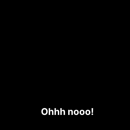
Ohhh nooo!