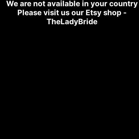
We are not available in your country
Please visit us our Etsy shop -
TheLadyBride