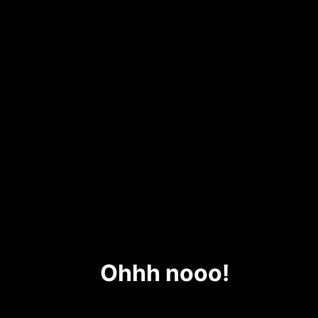
Ohhh nooo!