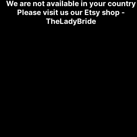
We are not available in your country
Please visit us our Etsy shop -
TheLadyBride