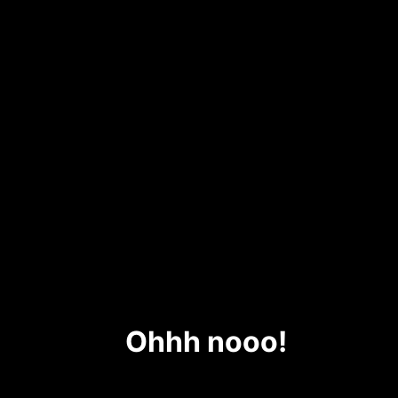
Ohhh nooo!