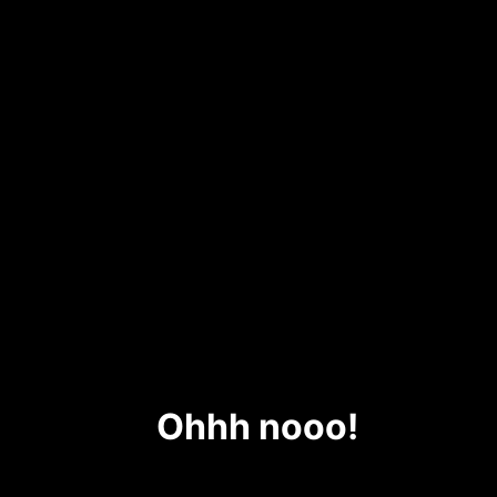
Ohhh nooo!