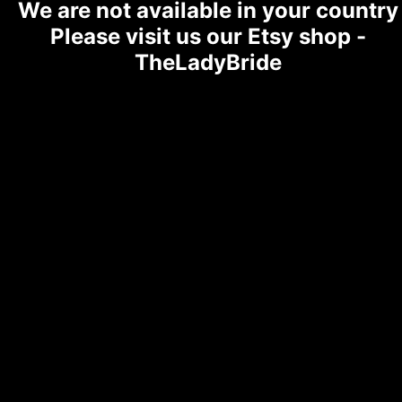
We are not available in your country
Please visit us our Etsy shop -
TheLadyBride