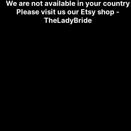
We are not available in your country
Please visit us our Etsy shop -
TheLadyBride