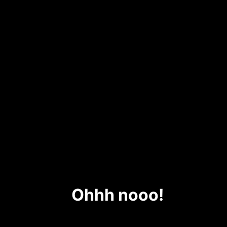
Ohhh nooo!