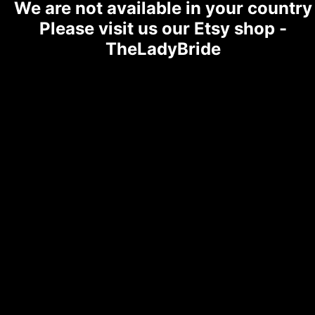
We are not available in your country
Please visit us our Etsy shop -
TheLadyBride