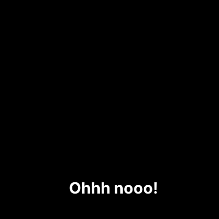
Ohhh nooo!