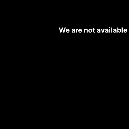
We are not available