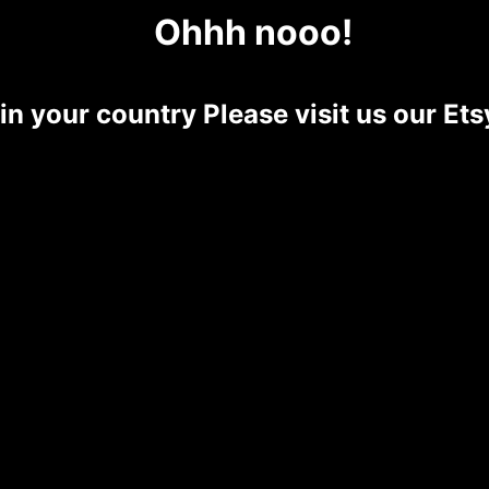
Ohhh nooo!
 in your country Please visit us our E