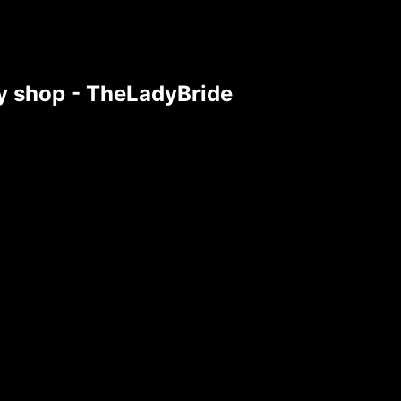
tsy shop - TheLadyBride