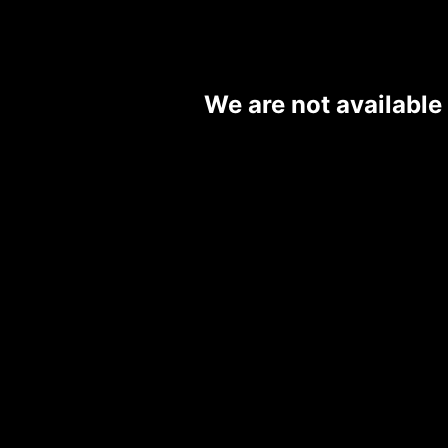
We are not available