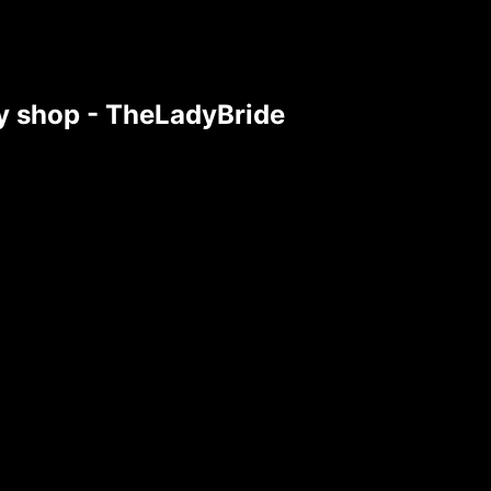
tsy shop - TheLadyBride