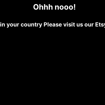
Ohhh nooo!
 in your country Please visit us our E