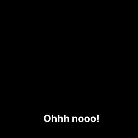
Ohhh nooo!