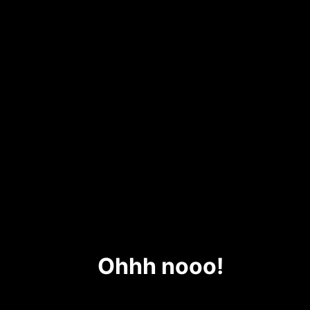
Ohhh nooo!