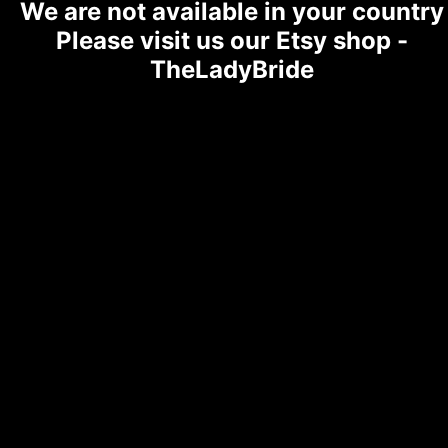
We are not available in your country
Please visit us our Etsy shop -
TheLadyBride