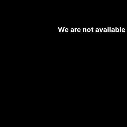
We are not available