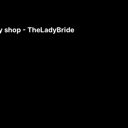
tsy shop - TheLadyBride