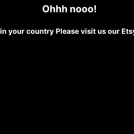
Ohhh nooo!
 in your country Please visit us our E