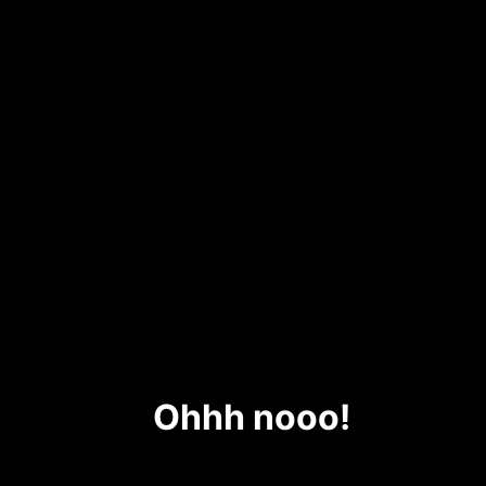
Ohhh nooo!