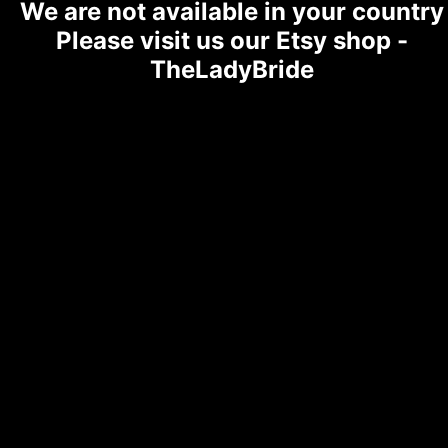
We are not available in your country
Please visit us our Etsy shop -
TheLadyBride