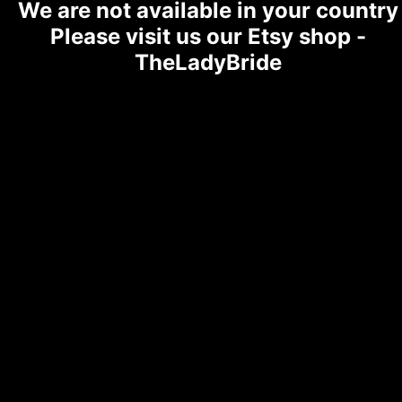
We are not available in your country
Please visit us our Etsy shop -
TheLadyBride