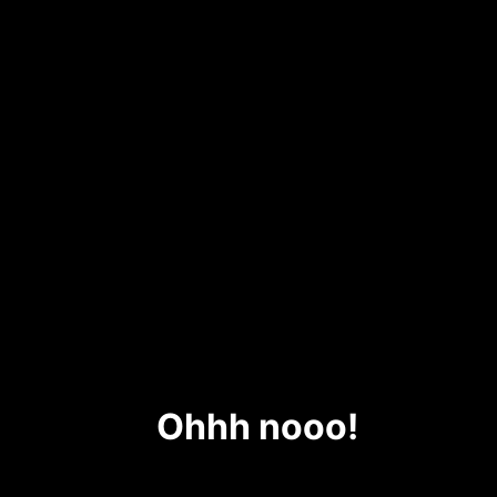
Ohhh nooo!