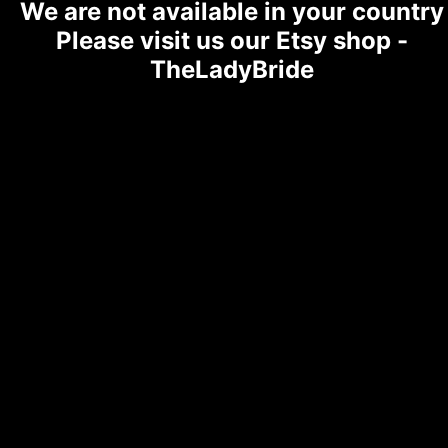
We are not available in your country
Please visit us our Etsy shop -
TheLadyBride