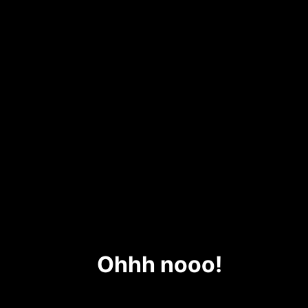
Ohhh nooo!