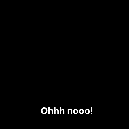
Ohhh nooo!