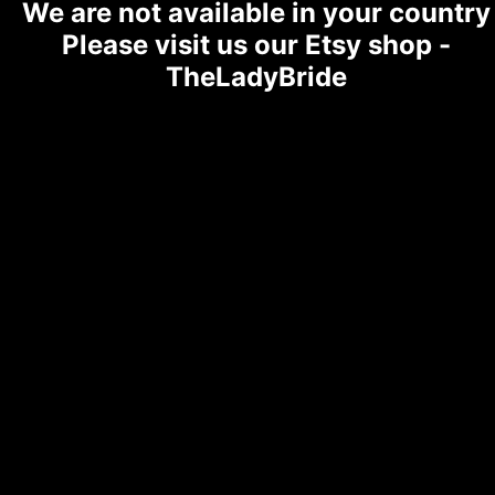
We are not available in your country
Please visit us our Etsy shop -
TheLadyBride