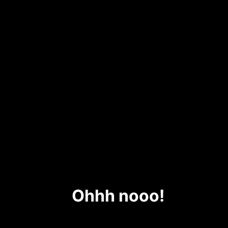
Ohhh nooo!