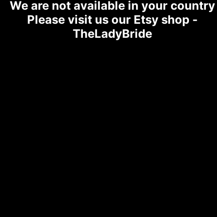
We are not available in your country
Please visit us our Etsy shop -
TheLadyBride