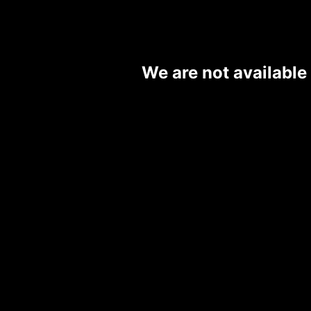
We are not available