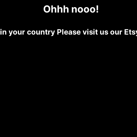
Ohhh nooo!
 in your country Please visit us our E