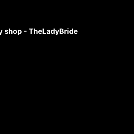
tsy shop - TheLadyBride